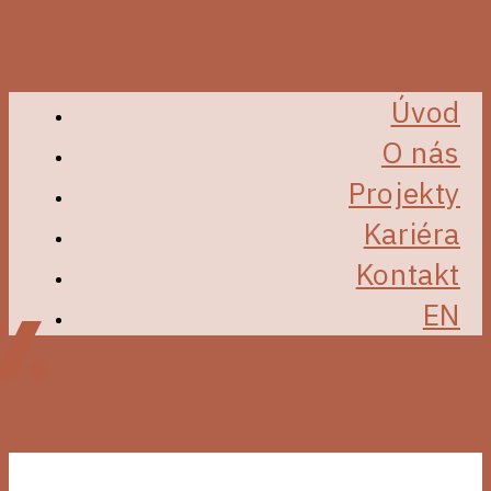
Úvod
O nás
Projekty
Kariéra
Kontakt
EN