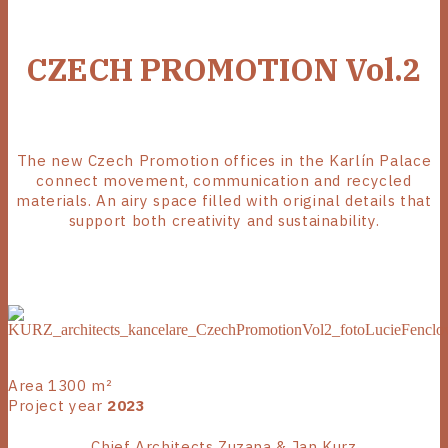
CZECH PROMOTION Vol.2
The new Czech Promotion offices in the Karlín Palace
connect movement, communication and recycled
materials. An airy space filled with original details that
support both creativity and sustainability.
Area 1300 m²
Project year
2023
Chief Architects Zuzana & Jan Kurz