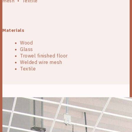
mesh • Textile
Materials
Wood
Glass
Trowel finished floor
Welded wire mesh
Textile