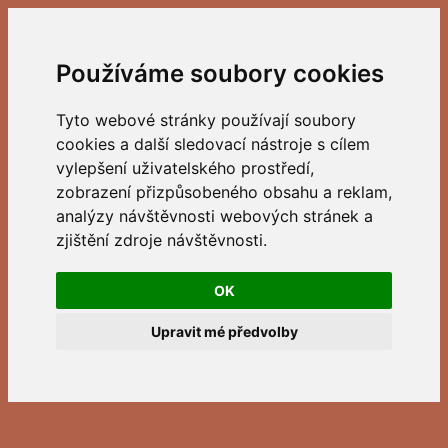
Používáme soubory cookies
Tyto webové stránky používají soubory
cookies a další sledovací nástroje s cílem
vylepšení uživatelského prostředí,
zobrazení přizpůsobeného obsahu a reklam,
analýzy návštěvnosti webových stránek a
zjištění zdroje návštěvnosti.
OK
Upravit mé předvolby