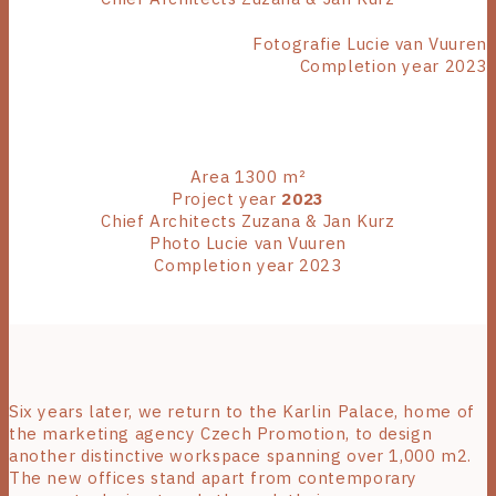
Fotografie Lucie van Vuuren
Completion year 2023
Area 1300 m²
Project year
2023
Chief Architects Zuzana & Jan Kurz
Photo Lucie van Vuuren
Completion year 2023
Six years later, we return to the Karlin Palace, home of
the marketing agency Czech Promotion, to design
another distinctive workspace spanning over 1,000 m2.
The new offices stand apart from contemporary