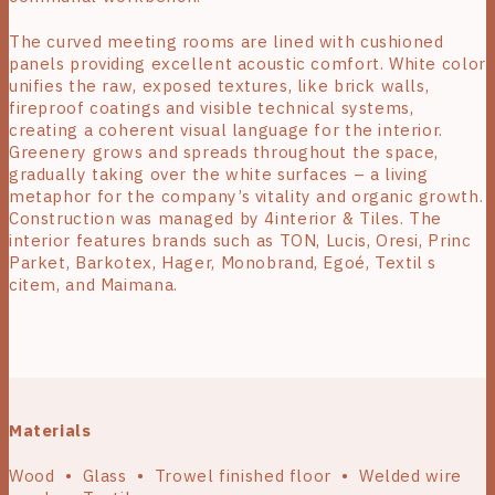
The curved meeting rooms are lined with cushioned
panels providing excellent acoustic comfort. White color
unifies the raw, exposed textures, like brick walls,
fireproof coatings and visible technical systems,
creating a coherent visual language for the interior.
Greenery grows and spreads throughout the space,
gradually taking over the white surfaces – a living
metaphor for the company’s vitality and organic growth.
Construction was managed by 4interior & Tiles. The
interior features brands such as TON, Lucis, Oresi, Princ
Parket, Barkotex, Hager, Monobrand, Egoé, Textil s
citem, and Maimana.
Materials
Wood • Glass • Trowel finished floor • Welded wire