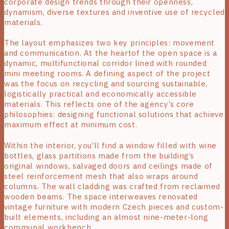
corporate design trends through their openness,
dynamism, diverse textures and inventive use of recycled
materials.
The layout emphasizes two key principles: movement
and communication. At the heartof the open space is a
dynamic, multifunctional corridor lined with rounded
mini meeting rooms. A defining aspect of the project
was the focus on recycling and sourcing sustainable,
logistically practical and economically accessible
materials. This reflects one of the agency’s core
philosophies: designing functional solutions that achieve
maximum effect at minimum cost.
Within the interior, you’ll find a window filled with wine
bottles, glass partitions made from the building’s
original windows, salvaged doors and ceilings made of
steel reinforcement mesh that also wraps around
columns. The wall cladding was crafted from reclaimed
wooden beams. The space interweaves renovated
vintage furniture with modern Czech pieces and custom-
built elements, including an almost nine-meter-long
communal workbench.